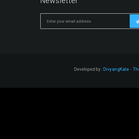
Newsletter
Developed by :
DivyangKala - Th