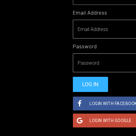
Email Address
Password
LOGIN WITH FACEBOO
LOGIN WITH GOOGLE