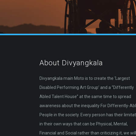
About Divyangkala
Divyangkala main Moto is to create the ‘Largest
Disabled Performing Art Group’ and a “Differently
Abled Talent House” at the same time to spread
awareness about the inequality For Differently-Ab
People in the society. Every person has their limita
in their own ways that can be Physical, Mental,
Financial and Social rather than criticizing it, we will