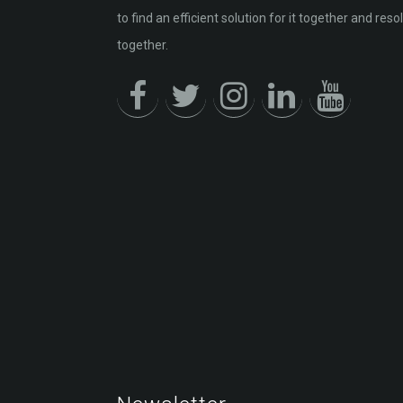
to find an efficient solution for it together and resol
together.