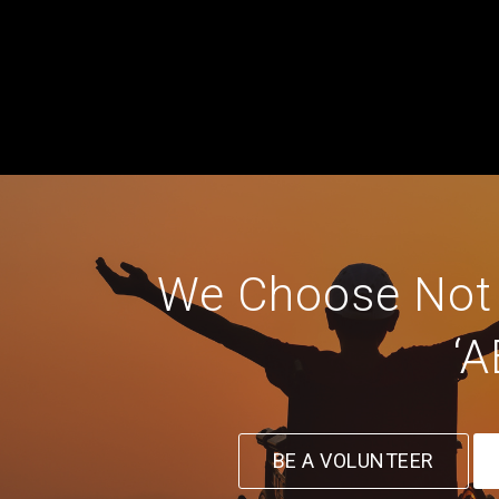
We Choose Not T
‘A
BE A VOLUNTEER