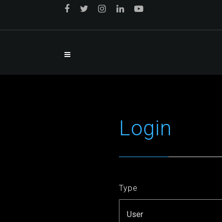
Login
Type
User