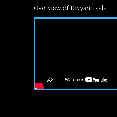
Overview of DivyangKala