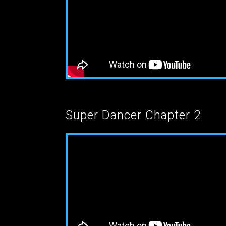
Super Dancer Chapter 2