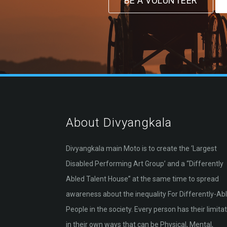
BE A VOLUNTEER
About Divyangkala
Divyangkala main Moto is to create the ‘Largest
Disabled Performing Art Group’ and a “Differently
Abled Talent House” at the same time to spread
awareness about the inequality For Differently-Ab
People in the society. Every person has their limita
in their own ways that can be Physical, Mental,