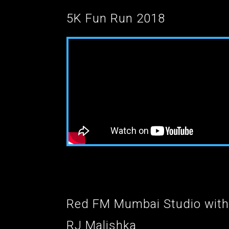
5K Fun Run 2018
Red FM Mumbai Studio with
RJ Malishka