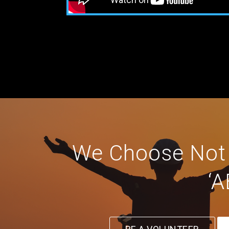
We Choose Not T
‘A