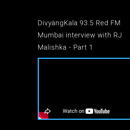
DivyangKala 93.5 Red FM
Mumbai interview with RJ
Malishka - Part 1