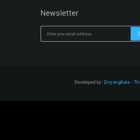
Newsletter
Developed by :
DivyangKala - Th