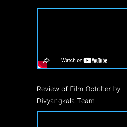
Review of Film October by
Divyangkala Team