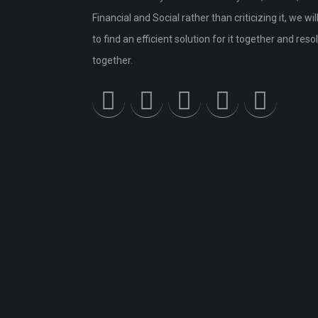
Financial and Social rather than criticizing it, we will
to find an efficient solution for it together and resol
together.